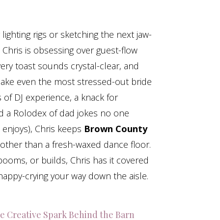
ighting rigs or sketching the next jaw-
Chris is obsessing over guest-flow
very toast sounds crystal-clear, and
make even the most stressed-out bride
s of DJ experience, a knack for
nd a Rolodex of dad jokes no one
 enjoys), Chris keeps
Brown County
ther than a fresh-waxed dance floor.
, booms, or builds, Chris has it covered
appy-crying your way down the aisle.
e Creative Spark Behind the Barn