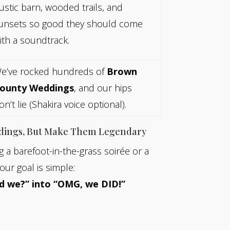
ustic barn, wooded trails, and
unsets so good they should come
ith a soundtrack.
e’ve rocked hundreds of
Brown
ounty Weddings
, and our hips
on’t lie (Shakira voice optional).
dings, But Make Them Legendary
 a barefoot-in-the-grass soirée or a
our goal is simple:
d we?” into “OMG, we DID!”