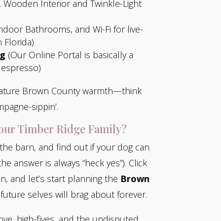
 Wooden Interior and Twinkle-Light
ndoor Bathrooms, and Wi-Fi for live-
 Florida)
ng
(Our Online Portal is basically a
 espresso)
gnature Brown County warmth—think
mpagne-sippin’.
 our Timber Ridge Family?
 the barn, and find out if your dog can
 the answer is always “heck yes”). Click
n, and let’s start planning the
Brown
future selves will brag about forever.
ove, high-fives, and the undisputed