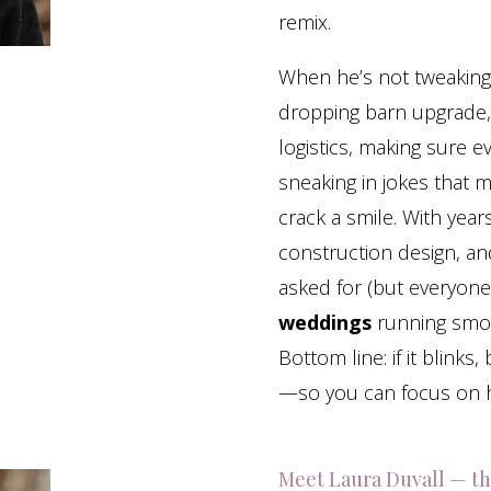
remix.
When he’s not tweaking l
dropping barn upgrade, 
logistics, making sure e
sneaking in jokes that 
crack a smile. With year
construction design, a
asked for (but everyone
weddings
running smoo
Bottom line: if it blinks
—so you can focus on h
Meet Laura Duvall — th