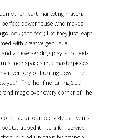
godmother, part marketing maven,
xel-perfect powerhouse who makes
ngs
look (and feel) like they just leapt
med with creative genius, a
and a never-ending playlist of feel-
orms meh spaces into masterpieces.
ing inventory or hunting down the
, you’ll find her fine-tuning SEO
 brand magic over every corner of The
 core, Laura founded gMedia Events
bootstrapped it into a full-service
 then leveled-up again by having a