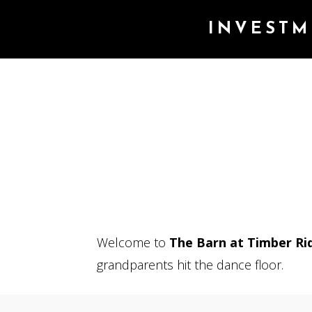
INVESTM
Welcome to
The Barn at Timber Ri
grandparents hit the dance floor.