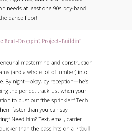
tion needs at least one 90s boy-band
he dance floor!
e Beat-Droppin’, Project-Buildin’
preneurial mastermind and construction
ms (and a whole lot of lumber) into
ge. By night—okay, by reception—he’s
ng the perfect track just when your
ion to bust out “the sprinkler.” Tech
them faster than you can say
ing.” Need him? Text, email, carrier
icker than the bass hits on a Pitbull