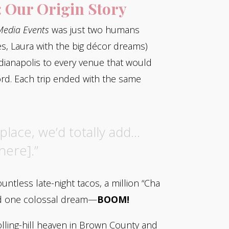
: Our Origin Story
edia Events
was just two humans
es, Laura with the big décor dreams)
ndianapolis to every venue that would
ord. Each trip ended with the same
place, we’d totally add…
here].”
ntless late-night tacos, a million “Cha
nd one colossal dream—
BOOM!
olling-hill heaven in Brown County and