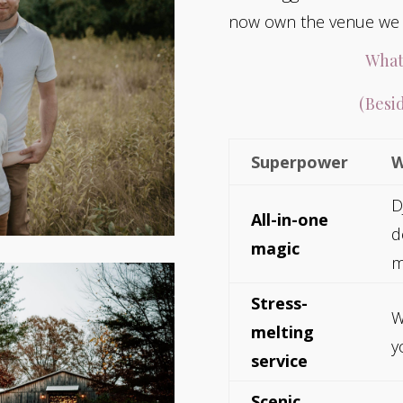
now own the venue we c
What
(Besid
Superpower
W
D
All-in-one
d
magic
m
Stress-
W
melting
y
service
Scenic