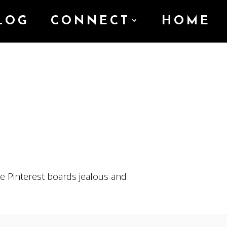
LOG
CONNECT
HOME
e Pinterest boards jealous and