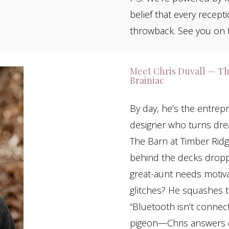
belief that every recep
throwback. See you on t
Meet Chris Duvall — Th
Brainiac
By day, he’s the entre
designer who turns drea
The Barn at Timber Rid
behind the decks droppi
great-aunt needs motivat
glitches? He squashes 
“Bluetooth isn’t connect
pigeon—Chris answers qu