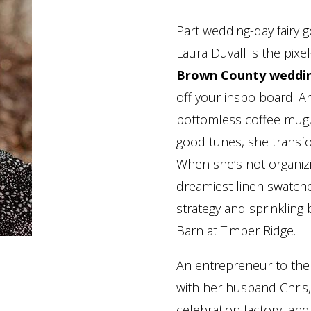
Part wedding-day fairy 
Laura Duvall is the pi
Brown County weddi
off your inspo board. Ar
bottomless coffee mug, 
good tunes, she transf
When she’s not organiz
dreamiest linen swatches
strategy and sprinkling
Barn at Timber Ridge.
An entrepreneur to the
with her husband Chris, 
celebration factory, and