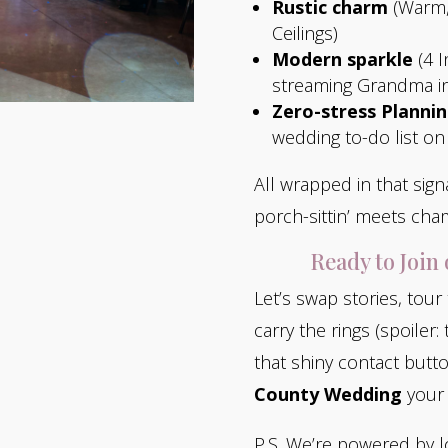
Rustic charm
(Warm,
Ceilings)
Modern sparkle
(4 I
streaming Grandma in
Zero-stress Planni
wedding to-do list on
All wrapped in that si
porch-sittin’ meets cha
Ready to Join
Let’s swap stories, tour
carry the rings (spoiler:
that shiny contact butto
County Wedding
your 
P.S. We’re powered by l