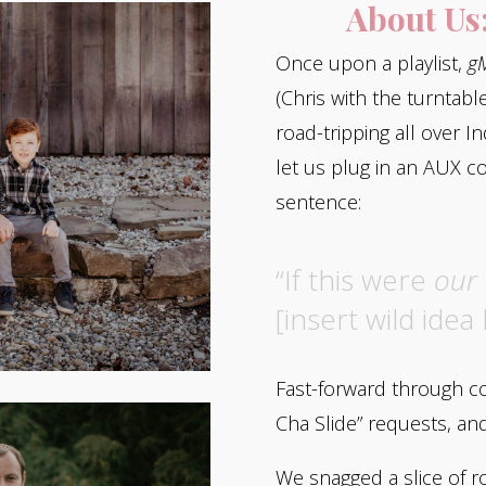
About Us
Once upon a playlist,
gM
(Chris with the turntabl
road-tripping all over I
let us plug in an AUX c
sentence:
“If this were
our
[insert wild idea 
Fast-forward through cou
Cha Slide” requests, a
We snagged a slice of r