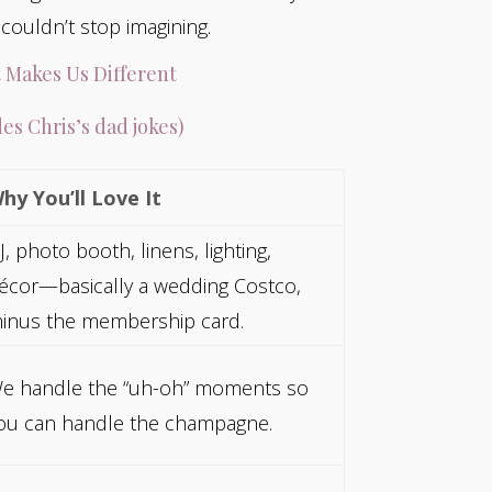
ouldn’t stop imagining.
 Makes Us Different
es Chris’s dad jokes)
hy You’ll Love It
J, photo booth, linens, lighting,
écor—basically a wedding Costco,
inus the membership card.
e handle the “uh-oh” moments so
ou can handle the champagne.