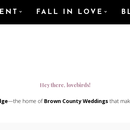
ENT
FALL IN LOVE
B
Hey there, lovebirds!
dge
—the home of
Brown County Weddings
that mak