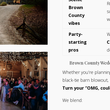
R
Brown
s
County
w
vibes
Party-
W
starting
C
pros
d
Brown County Wed
Whether you’re planning
black-tie barn blowout, 
Turn your “OMG, coul
We blend: