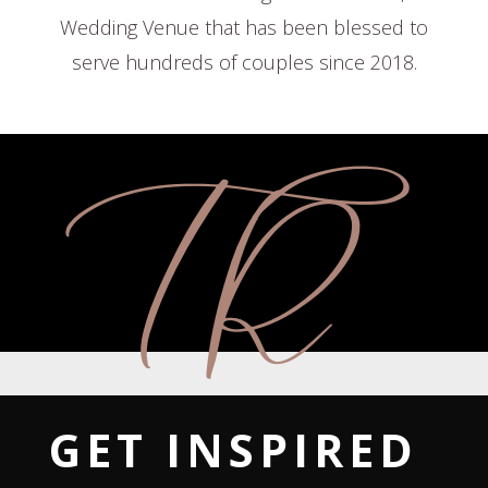
Wedding Venue that has been blessed to
serve hundreds of couples since 2018.
GET INSPIRED