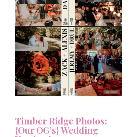
Timber Ridge Photos:
{Our OG’s} Wedding