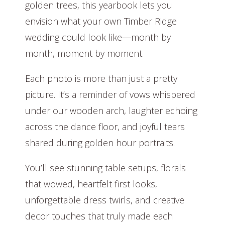
golden trees, this yearbook lets you
envision what your own Timber Ridge
wedding could look like—month by
month, moment by moment.
Each photo is more than just a pretty
picture. It’s a reminder of vows whispered
under our wooden arch, laughter echoing
across the dance floor, and joyful tears
shared during golden hour portraits.
You’ll see stunning table setups, florals
that wowed, heartfelt first looks,
unforgettable dress twirls, and creative
decor touches that truly made each