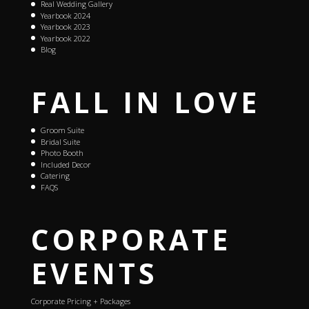
Real Wedding Gallery
Yearbook 2024
Yearbook 2023
Yearbook 2022
Blog
FALL IN LOVE
Groom Suite
Bridal Suite
Photo Booth
Included Decor
Catering
FAQS
CORPORATE
EVENTS
Corporate Pricing + Packages