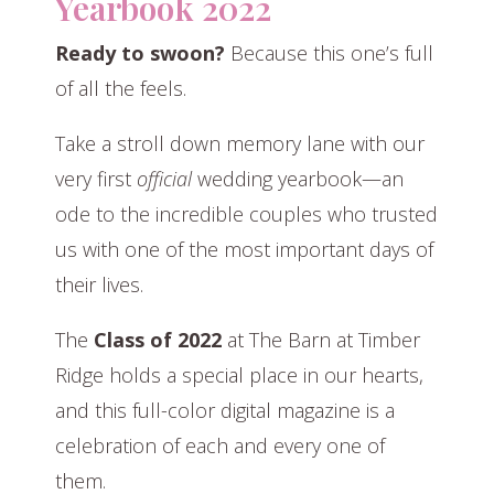
Yearbook 2022
Ready to swoon?
Because this one’s full
of all the feels.
Take a stroll down memory lane with our
very first
official
wedding yearbook—an
ode to the incredible couples who trusted
us with one of the most important days of
their lives.
The
Class of 2022
at The Barn at Timber
Ridge holds a special place in our hearts,
and this full-color digital magazine is a
celebration of each and every one of
them.