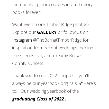
memorializing our couples in our history
books forever!
Want even more Timber Ridge photos?
Explore our
GALLERY
or follow us on
Instagram
@TheBarnatTimberRidge for
inspiration from recent weddings, behind-
the-scenes fun, and dreamy Brown
County sunsets.
Thank you to our 2022 couples—you’ll
always be our yearbook originals. 💕Here’s
to… Our wedding yearbook of the
graduating Class of 2022 .