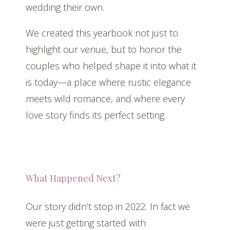
wedding their own.
We created this yearbook not just to
highlight our venue, but to honor the
couples who helped shape it into what it
is today—a place where rustic elegance
meets wild romance, and where every
love story finds its perfect setting.
What Happened Next?
Our story didn’t stop in 2022. In fact we
were just getting started with