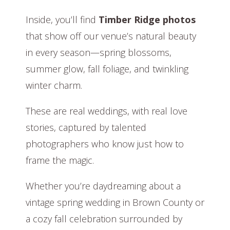
Inside, you’ll find
Timber Ridge photos
that show off our venue’s natural beauty
in every season—spring blossoms,
summer glow, fall foliage, and twinkling
winter charm.
These are real weddings, with real love
stories, captured by talented
photographers who know just how to
frame the magic.
Whether you’re daydreaming about a
vintage spring wedding in Brown County or
a cozy fall celebration surrounded by