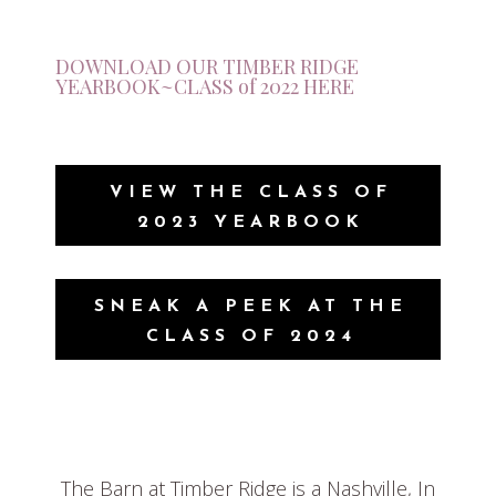
DOWNLOAD OUR TIMBER RIDGE
YEARBOOK~CLASS of 2022 HERE
VIEW THE CLASS OF
2023 YEARBOOK
SNEAK A PEEK AT THE
CLASS OF 2024
The Barn at Timber Ridge is a Nashville, In