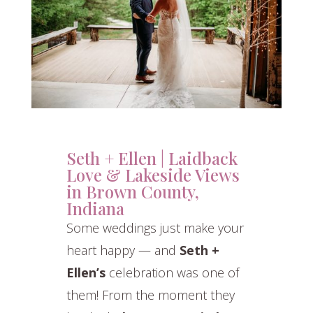
Seth + Ellen | Laidback
Love & Lakeside Views
in Brown County,
Indiana
Some weddings just make your
heart happy — and
Seth +
Ellen’s
celebration was one of
them! From the moment they