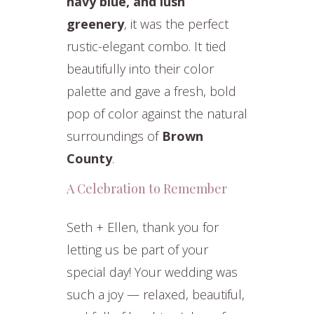
navy blue, and lush
greenery
, it was the perfect
rustic-elegant combo. It tied
beautifully into their color
palette and gave a fresh, bold
pop of color against the natural
surroundings of
Brown
County
.
A Celebration to Remember
Seth + Ellen, thank you for
letting us be part of your
special day! Your wedding was
such a joy — relaxed, beautiful,