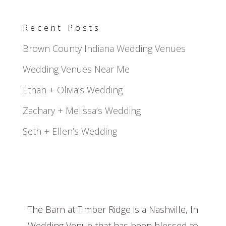
Recent Posts
Brown County Indiana Wedding Venues
Wedding Venues Near Me
Ethan + Olivia’s Wedding
Zachary + Melissa’s Wedding
Seth + Ellen’s Wedding
The Barn at Timber Ridge is a Nashville, In
Wedding Venue that has been blessed to