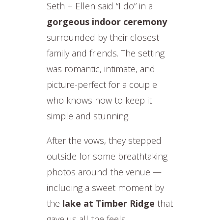
Seth + Ellen said “I do” in a
gorgeous indoor ceremony
surrounded by their closest
family and friends. The setting
was romantic, intimate, and
picture-perfect for a couple
who knows how to keep it
simple and stunning.
After the vows, they stepped
outside for some breathtaking
photos around the venue —
including a sweet moment by
the
lake at Timber Ridge
that
gave us all the feels.