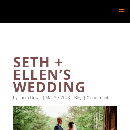
SETH +
ELLEN’S
WEDDING
by
Laura Duvall
|
Mar 29, 2023
|
Blog
|
0 comments