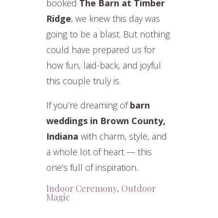
booked
The Barn at Timber
Ridge
, we knew this day was
going to be a blast. But nothing
could have prepared us for
how fun, laid-back, and joyful
this couple truly is.
If you’re dreaming of
barn
weddings in Brown County,
Indiana
with charm, style, and
a whole lot of heart — this
one’s full of inspiration.
Indoor Ceremony, Outdoor
Magic