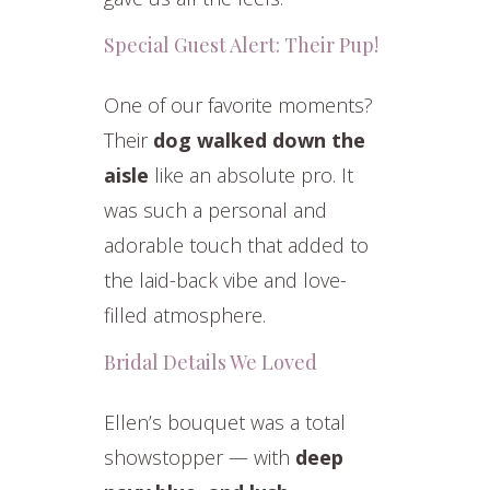
Special Guest Alert: Their Pup!
One of our favorite moments?
Their
dog walked down the
aisle
like an absolute pro. It
was such a personal and
adorable touch that added to
the laid-back vibe and love-
filled atmosphere.
Bridal Details We Loved
Ellen’s bouquet was a total
showstopper — with
deep