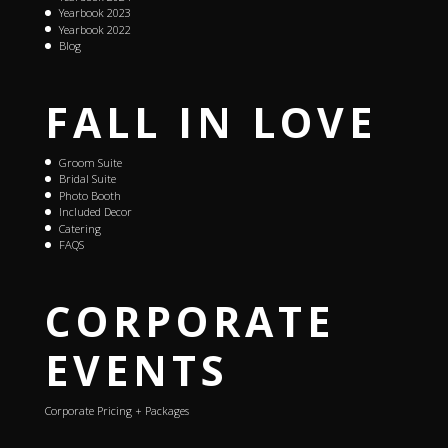
Yearbook 2023
Yearbook 2022
Blog
FALL IN LOVE
Groom Suite
Bridal Suite
Photo Booth
Included Decor
Catering
FAQS
CORPORATE
EVENTS
Corporate Pricing + Packages