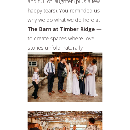
and full of laughter (plus a few
happy tears). You reminded us
why we do what we do here at
The Barn at Timber Ridge
—
to create spaces where love
stories unfold naturally.