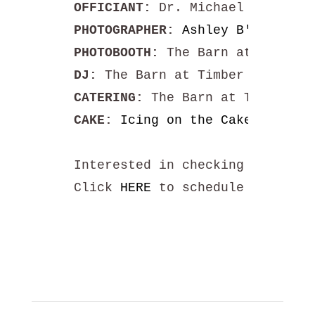
OFFICIANT:
PHOTOGRAPHER: 
Ashley B's Photog
PHOTOBOOTH:
DJ: 
CATERING:
CAKE:
Icing on the Cake by Kris
Interested in checking our venu
Click 
HERE
 to schedule your tou