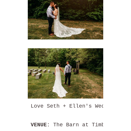
Love Seth + Ellen's Wedding? 
VENUE: