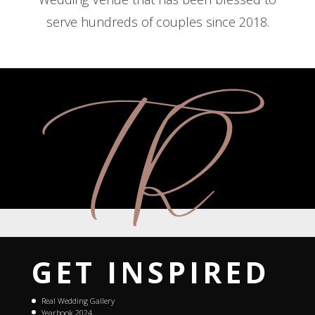
serve hundreds of couples since 2018.
GET INSPIRED
Real Wedding Gallery
Yearbook 2024