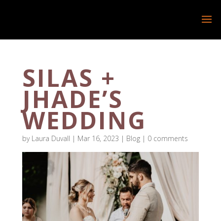
SILAS +
JHADE’S
WEDDING
by
Laura Duvall
|
Mar 16, 2023
|
Blog
|
0 comments