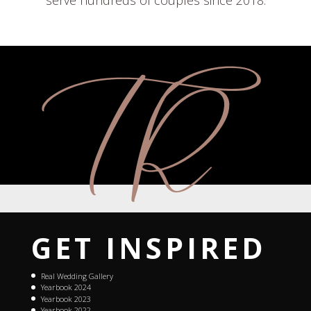
serve hundreds of couples since 2018.
GET INSPIRED
Real Wedding Gallery
Yearbook 2024
Yearbook 2023
Yearbook 2022