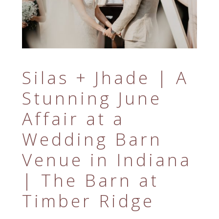
Silas + Jhade | A
Stunning June
Affair at a
Wedding Barn
Venue in Indiana
| The Barn at
Timber Ridge