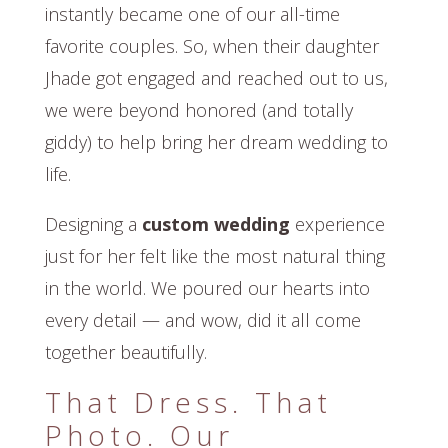
instantly became one of our all-time
favorite couples. So, when their daughter
Jhade got engaged and reached out to us,
we were beyond honored (and totally
giddy) to help bring her dream wedding to
life.
Designing a
custom wedding
experience
just for her felt like the most natural thing
in the world. We poured our hearts into
every detail — and wow, did it all come
together beautifully.
That Dress. That
Photo. Our