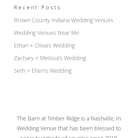
Recent Posts
Brown County Indiana Wedding Venues
Wedding Venues Near Me
Ethan + Olivia’s Wedding
Zachary + Melissa’s Wedding
Seth + Ellen’s Wedding
The Barn at Timber Ridge is a Nashville, In
Wedding Venue that has been blessed to