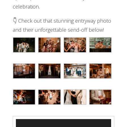
celebration.
👇 Check out that stunning entryway photo
and their unforgettable send-off below!
Video