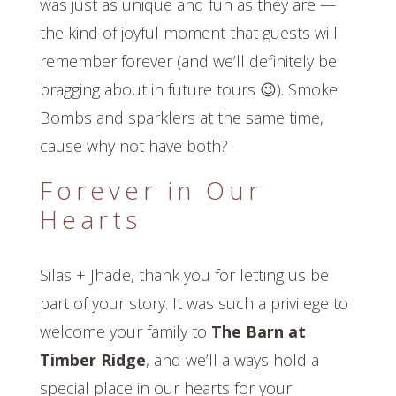
was just as unique and fun as they are —
the kind of joyful moment that guests will
remember forever (and we’ll definitely be
bragging about in future tours 😉). Smoke
Bombs and sparklers at the same time,
cause why not have both?
Forever in Our
Hearts
Silas + Jhade, thank you for letting us be
part of your story. It was such a privilege to
welcome your family to
The Barn at
Timber Ridge
, and we’ll always hold a
special place in our hearts for your