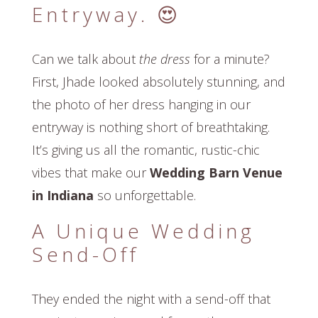
Entryway. 😍
Can we talk about
the dress
for a minute?
First, Jhade looked absolutely stunning, and
the photo of her dress hanging in our
entryway is nothing short of breathtaking.
It’s giving us all the romantic, rustic-chic
vibes that make our
Wedding Barn Venue
in Indiana
so unforgettable.
A Unique Wedding
Send-Off
They ended the night with a send-off that