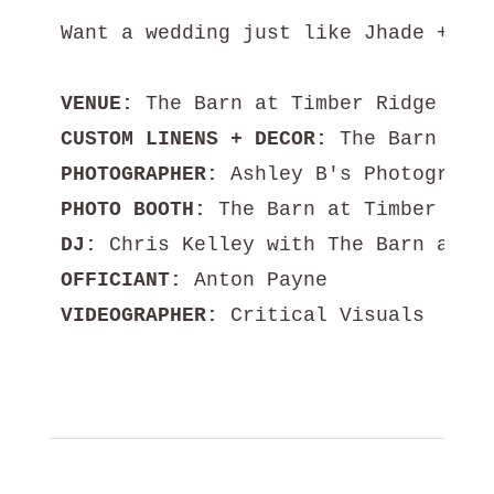
Want a wedding just like Jhade + Sil
VENUE:
CUSTOM LINENS + DECOR:
PHOTOGRAPHER:
PHOTO BOOTH:
DJ:
OFFICIANT:
VIDEOGRAPHER:
 Critical Visuals