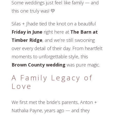
Some weddings just feel like family — and
this one truly was! 💛
Silas + Jhade tied the knot on a beautiful
Friday in June
right here at
The Barn at
Timber Ridge
, and we’re still swooning
over every detail of their day. From heartfelt
moments to unforgettable style, this
Brown County wedding
was pure magic.
A Family Legacy of
Love
We first met the bride’s parents, Anton +
Nathalia Payne, years ago — and they